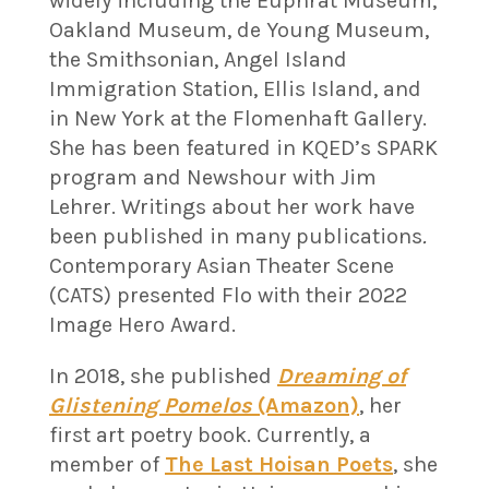
widely including the Euphrat Museum,
Oakland Museum, de Young Museum,
the Smithsonian, Angel Island
Immigration Station, Ellis Island, and
in New York at the Flomenhaft Gallery.
She has been featured in KQED’s SPARK
program and Newshour with Jim
Lehrer. Writings about her work have
been published in many publications
.
Contemporary Asian Theater Scene
(CATS) presented Flo with their 2022
Image Hero Award.
In 2018, she published
Dreaming of
Glistening Pomelos
(Amazon)
, her
first art poetry book. Currently, a
member of
The Last Hoisan Poets
, she