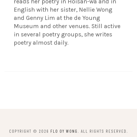
reads her poetry in Hoisan-wa and in
English with her sister, Nellie Wong
and Genny Lim at the de Young
Museum and other venues. Still active
in several poetry groups, she writes
poetry almost daily.
COPYRIGHT © 2026
FLO OY WONG
. ALL RIGHTS RESERVED.