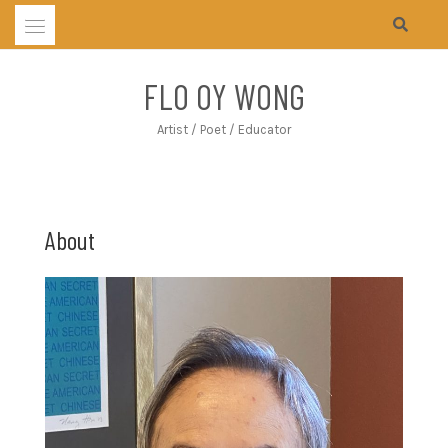
Skip
to
content
FLO OY WONG
Artist / Poet / Educator
About