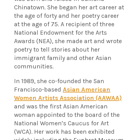
Chinatown. She began her art career at
the age of forty and her poetry career
at the age of 75. A recipient of three
National Endowment for the Arts
Awards (NEA), she made art and wrote
poetry to tell stories about her
immigrant family and other Asian
communities.
In 1989, she co-founded the San
Francisco-based
Asian American
Women Artists Association (AAWAA)
and was the first Asian American
woman appointed to the board of the
National Women’s Caucus for Art
(WCA). Her work has been exhibited