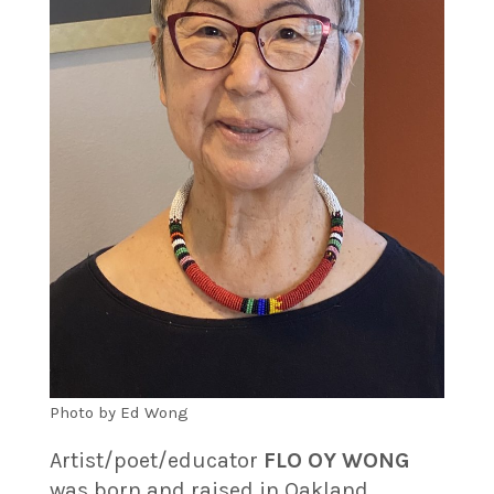
Photo by Ed Wong
Artist/poet/educator
FLO OY WONG
was born and raised in Oakland