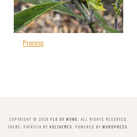
Process
COPYRIGHT © 2026
FLO OY WONG
. ALL RIGHTS RESERVED.
THEME: PATRICIA BY
VOLTHEMES
. POWERED BY
WORDPRESS
.