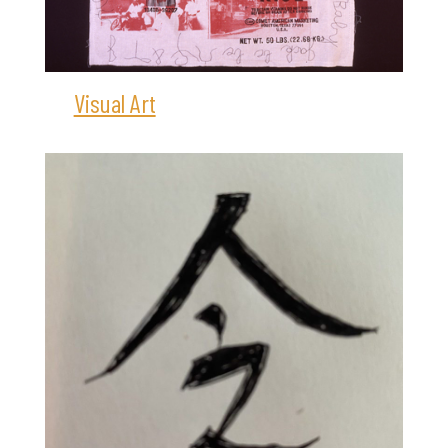
Visual Art