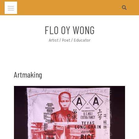
Skip
to
content
FLO OY WONG
Artist / Poet / Educator
Artmaking