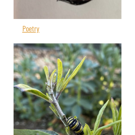
Poetry