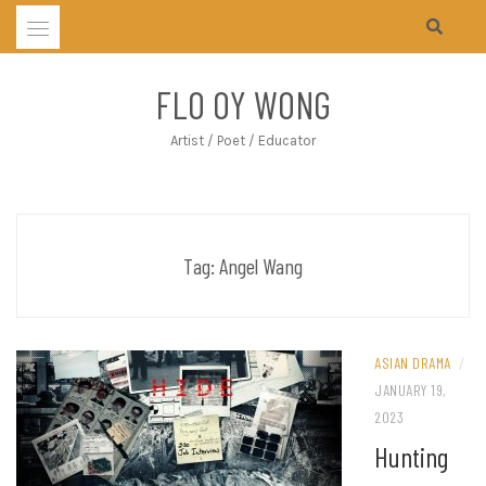
Skip
to
content
FLO OY WONG
Artist / Poet / Educator
Tag:
Angel Wang
ASIAN DRAMA
/
JANUARY 19,
2023
Hunting