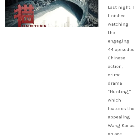
Last night, I
finished
watching
the
engaging
44 episodes
Chinese
action,
crime
drama
“Hunting,”
which
features the
appealing
Wang Kai as
an ace…