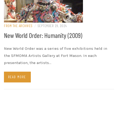
FROM THE ARCHIVES
/
SEPTEMBER 29, 2024
New World Order: Humanity (2009)
New World Order was a series of five exhibitions held in
the SFMOMA Artists Gallery at Fort Mason. In each
presentation, the artists…
READ MORE