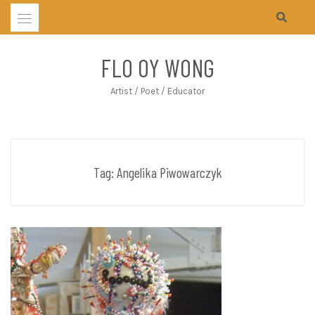
Skip
to
content
FLO OY WONG
Artist / Poet / Educator
Tag:
Angelika Piwowarczyk