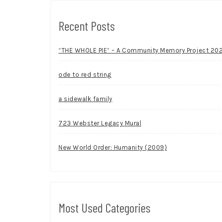
Recent Posts
“THE WHOLE PIE” – A Community Memory Project 20
ode to red string
a sidewalk family
723 Webster Legacy Mural
New World Order: Humanity (2009)
Most Used Categories