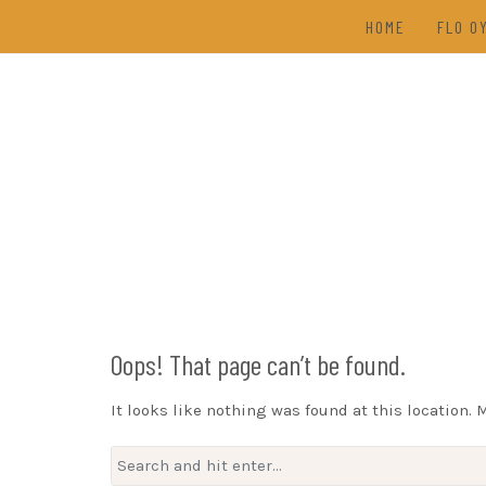
Skip
HOME
FLO O
to
content
TAL
(202
DRAW
Oops! That page can’t be found.
It looks like nothing was found at this location. 
Search
for: