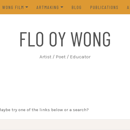
Y WONG FILM
ARTMAKING
BLOG
PUBLICATIONS
A
ES OF THE TOFU GODDESS
VISUAL ART
FLO OY WONG
5)
POETRY
N FROM LIFE (2023)
PROCESS
Artist / Poet / Educator
FROM THE ARCHIVES
Maybe try one of the links below or a search?