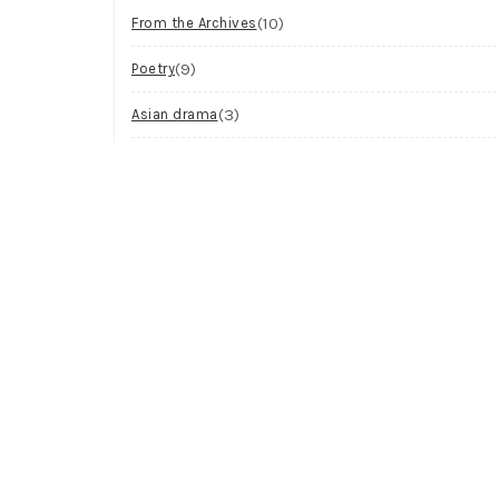
(10)
From the Archives
(9)
Poetry
(3)
Asian drama
(2)
Workshop
(2)
Visual Art
(1)
Process
Archives
Try looking in the monthly archives.
Archives
Select Month