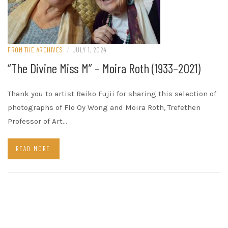
FROM THE ARCHIVES
/
JULY 1, 2024
“The Divine Miss M” – Moira Roth (1933–2021)
Thank you to artist Reiko Fujii for sharing this selection of
photographs of Flo Oy Wong and Moira Roth, Trefethen
Professor of Art…
READ MORE