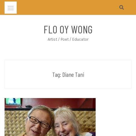
Skip
to
content
FLO OY WONG
Artist / Poet / Educator
Tag:
Diane Tani