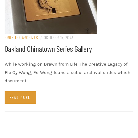
FROM THE ARCHIVES
/
OCTOBER 15, 2023
Oakland Chinatown Series Gallery
While working on Drawn from Life: The Creative Legacy of
Flo Oy Wong, Ed Wong found a set of archival slides which
document…
READ MORE