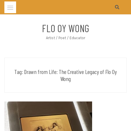
Skip
to
content
FLO OY WONG
Artist / Poet / Educator
Tag:
Drawn from Life: The Creative Legacy of Flo Oy
Wong