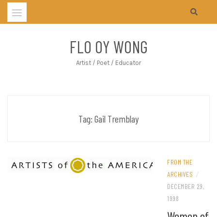
Skip
to
content
FLO OY WONG
Artist / Poet / Educator
Tag:
Gail Tremblay
FROM THE
ARCHIVES
/
DECEMBER 29,
1998
Women of