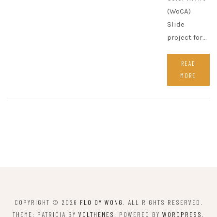
(WoCA)
Slide
project for…
READ
MORE
COPYRIGHT © 2026
FLO OY WONG
. ALL RIGHTS RESERVED.
THEME: PATRICIA BY
VOLTHEMES
. POWERED BY
WORDPRESS
.