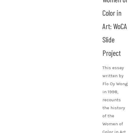
Color in
Art: WoCA
Slide
Project
This essay
written by
Flo Oy Wong
in 1998,
recounts
the history
of the
Women of
Color in Art