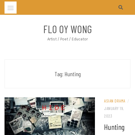
Skip
to
content
FLO OY WONG
Artist / Poet / Educator
Tag:
Hunting
ASIAN DRAMA
/
JANUARY 19,
2023
Hunting