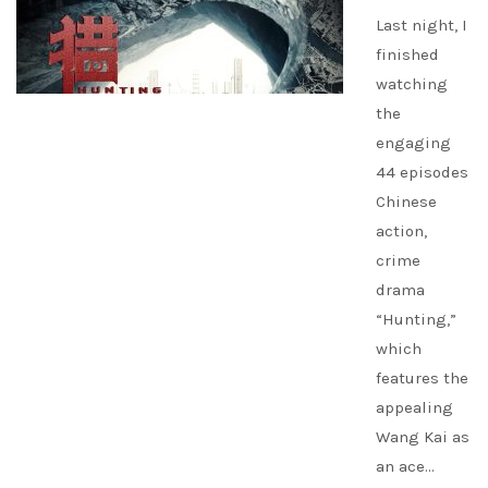
Last night, I
finished
watching
the
engaging
44 episodes
Chinese
action,
crime
drama
“Hunting,”
which
features the
appealing
Wang Kai as
an ace…