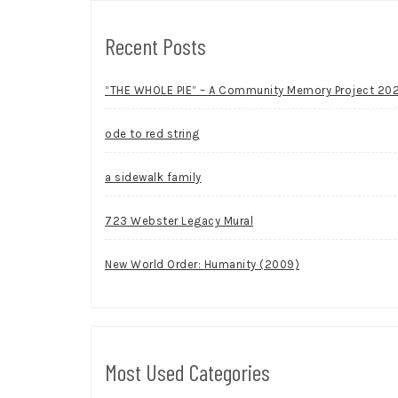
Recent Posts
“THE WHOLE PIE” – A Community Memory Project 20
ode to red string
a sidewalk family
723 Webster Legacy Mural
New World Order: Humanity (2009)
Most Used Categories