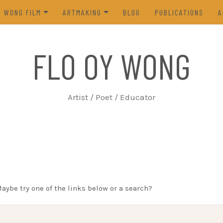
Y WONG FILM
ARTMAKING
BLOG
PUBLICATIONS
A
ES OF THE TOFU GODDESS
VISUAL ART
FLO OY WONG
5)
POETRY
N FROM LIFE (2023)
PROCESS
Artist / Poet / Educator
FROM THE ARCHIVES
Maybe try one of the links below or a search?