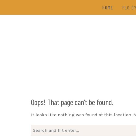
Skip
HOME
FLO O
to
content
TAL
(202
DRAW
Oops! That page can’t be found.
It looks like nothing was found at this location. 
Search
for: