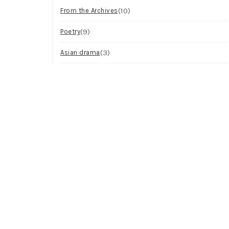
(10)
From the Archives
(9)
Poetry
(3)
Asian drama
(2)
Workshop
(2)
Visual Art
(1)
Process
Archives
Try looking in the monthly archives.
Archives
Select Month