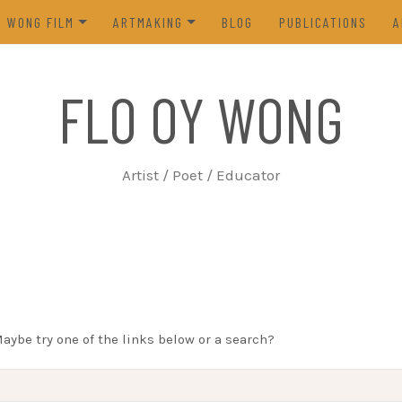
Y WONG FILM
ARTMAKING
BLOG
PUBLICATIONS
A
ES OF THE TOFU GODDESS
VISUAL ART
FLO OY WONG
5)
POETRY
N FROM LIFE (2023)
PROCESS
Artist / Poet / Educator
FROM THE ARCHIVES
Maybe try one of the links below or a search?