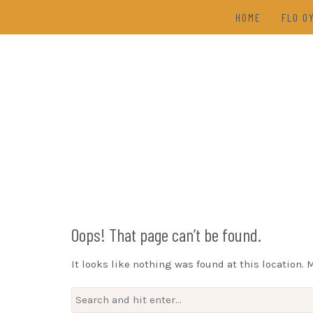
Skip
HOME
FLO O
to
content
TAL
(202
DRAW
Oops! That page can’t be found.
It looks like nothing was found at this location. 
Search
for: