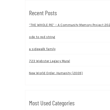
Recent Posts
“THE WHOLE PIE” – A Community Memory Project 20
ode to red string
a sidewalk family
723 Webster Legacy Mural
New World Order: Humanity (2009)
Most Used Categories