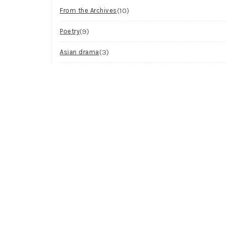
(10)
From the Archives
(9)
Poetry
(3)
Asian drama
(2)
Workshop
(2)
Visual Art
(1)
Process
Archives
Try looking in the monthly archives.
Archives
Select Month