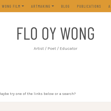
Y WONG FILM
ARTMAKING
BLOG
PUBLICATIONS
A
ES OF THE TOFU GODDESS
VISUAL ART
FLO OY WONG
5)
POETRY
N FROM LIFE (2023)
PROCESS
Artist / Poet / Educator
FROM THE ARCHIVES
Maybe try one of the links below or a search?