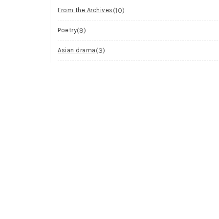
(10)
From the Archives
(9)
Poetry
(3)
Asian drama
(2)
Workshop
(2)
Visual Art
(1)
Process
Archives
Try looking in the monthly archives.
Archives
Select Month