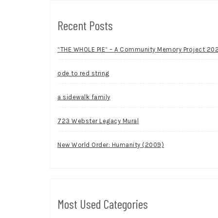
Recent Posts
“THE WHOLE PIE” – A Community Memory Project 20
ode to red string
a sidewalk family
723 Webster Legacy Mural
New World Order: Humanity (2009)
Most Used Categories