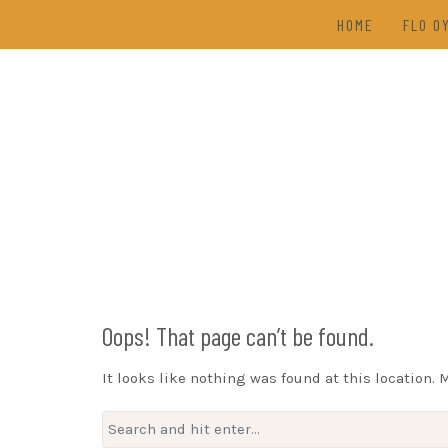
Skip
HOME
FLO O
to
content
TAL
(202
DRAW
Oops! That page can’t be found.
It looks like nothing was found at this location. 
Search
for: