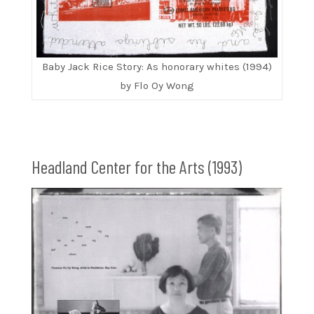
Baby Jack Rice Story: As honorary whites (1994)
by Flo Oy Wong
Headland Center for the Arts (1993)