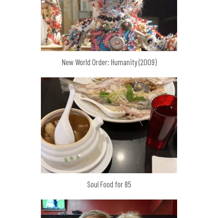
New World Order: Humanity (2009)
Soul Food for 85