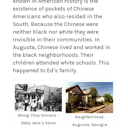
known in American history is the
existence of pockets of Chinese
Americans who also resided in the
South. Because the Chinese were
neither black nor white they were
invisible in their communities. In
Augusta, Chinese lived and worked in
the black neighborhoods. Their
children attended white schools. This
happened to Ed’s family.
Wong Choy Grocery –
Neighborhood,
Baby Jack’s Store
Augusta, Georgia