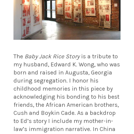
The
Baby Jack Rice Story
is a tribute to
my husband, Edward K. Wong, who was
born and raised in Augusta, Georgia
during segregation. I honor his
childhood memories in this piece by
acknowledging his bonding to his best
friends, the African American brothers,
Cush and Boykin Cade. As a backdrop
to Ed’s story I include my mother-in-
law’s immigration narrative. In China