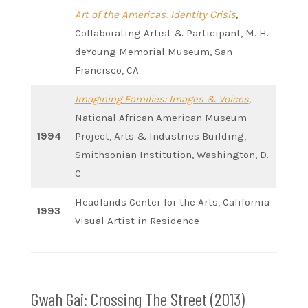
Art of the Americas: Identity Crisis
,
Collaborating Artist & Participant, M. H.
deYoung Memorial Museum, San
Francisco, CA
Imagining Families: Images & Voices
,
National African American Museum
1994
Project, Arts & Industries Building,
Smithsonian Institution, Washington, D.
C.
Headlands Center for the Arts, California
1993
Visual Artist in Residence
Gwah Gai: Crossing The Street (2013)