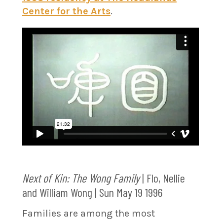
Center for the Arts
.
Next of Kin: The Wong Family
| Flo, Nellie
and William Wong | Sun May 19 1996
Families are among the most