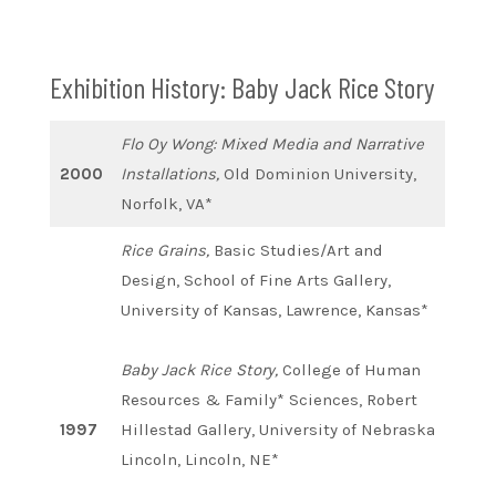
Exhibition History: Baby Jack Rice Story
Flo Oy Wong: Mixed Media and Narrative
2000
Installations,
Old Dominion University,
Norfolk, VA*
Rice Grains,
Basic Studies/Art and
Design, School of Fine Arts Gallery,
University of Kansas, Lawrence, Kansas*
Baby Jack Rice Story,
College of Human
Resources & Family* Sciences, Robert
1997
Hillestad Gallery, University of Nebraska
Lincoln, Lincoln, NE*