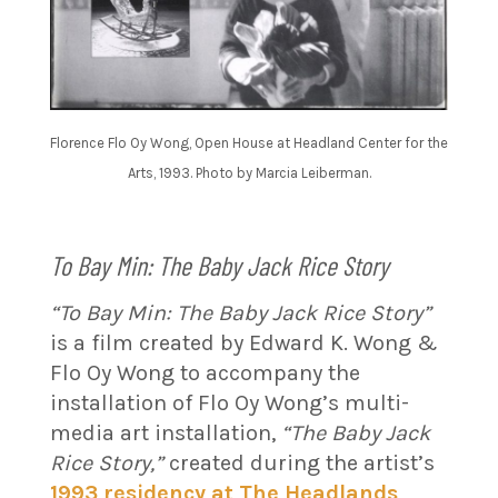
Florence Flo Oy Wong, Open House at Headland Center for the
Arts, 1993. Photo by Marcia Leiberman.
To Bay Min: The Baby Jack Rice Story
“To Bay Min: The Baby Jack Rice Story”
is a film created by Edward K. Wong &
Flo Oy Wong to accompany the
installation of Flo Oy Wong’s multi-
media art installation,
“The Baby Jack
Rice Story,”
created during the artist’s
1993 residency at The Headlands