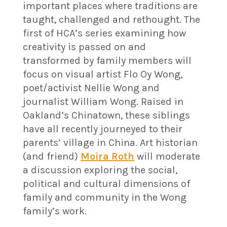
important places where traditions are
taught, challenged and rethought. The
first of HCA’s series examining how
creativity is passed on and
transformed by family members will
focus on visual artist Flo Oy Wong,
poet/activist Nellie Wong and
journalist William Wong. Raised in
Oakland’s Chinatown, these siblings
have all recently journeyed to their
parents’ village in China. Art historian
(and friend)
Moira Roth
will moderate
a discussion exploring the social,
political and cultural dimensions of
family and community in the Wong
family’s work.