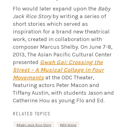
Flo would later expand upon the
Baby
Jack Rice Story
by writing a series of
short stories which served as
inspiration for a brand new theatrical
work, created in collaboration with
composer Marcus Shelby. On June 7-8,
2013, The Asian Pacific Cultural Center
presented
Gwah Gai: Crossing the
Street – A Musical Collage in Four
Movements
at the ODC Theater,
featuring actors Peter Macon and
Tiffany Austin, with students Jason and
Catherine Hou as young Flo and Ed.
RELATED TOPICS
Baby Jack Rice Story
Bill Wong