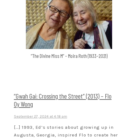
“The Divine Miss M” – Moira Roth (1933–2021)
“Gwah Gai: Crossing the Street” (2013) – Flo
Oy Wong
September 27, 2024 at 4:18 pm
[…] 1993, Ed’s stories about growing up in
Augusta, Georgia, inspired Flo to create her