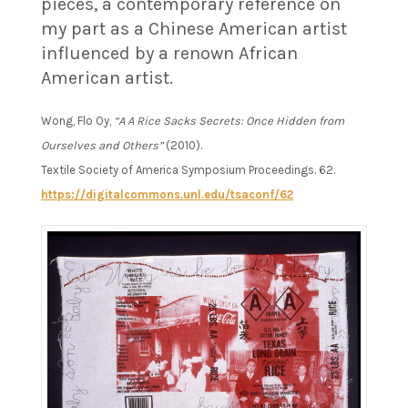
pieces, a contemporary reference on
my part as a Chinese American artist
influenced by a renown African
American artist.
Wong, Flo Oy,
“A A Rice Sacks Secrets: Once Hidden from
Ourselves and Others”
(2010).
Textile Society of America Symposium Proceedings. 62.
https://digitalcommons.unl.edu/tsaconf/62