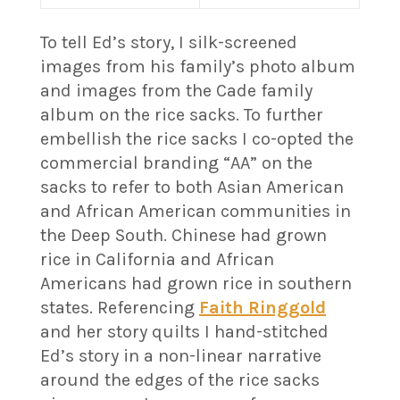
To tell Ed’s story, I silk-screened
images from his family’s photo album
and images from the Cade family
album on the rice sacks. To further
embellish the rice sacks I co-opted the
commercial branding “AA” on the
sacks to refer to both Asian American
and African American communities in
the Deep South. Chinese had grown
rice in California and African
Americans had grown rice in southern
states. Referencing
Faith Ringgold
and her story quilts I hand-stitched
Ed’s story in a non-linear narrative
around the edges of the rice sacks