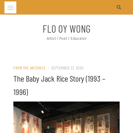
Skip
to
content
FLO OY WONG
Artist / Poet / Educator
FROM THE ARCHIVES
/
SEPTEMBER 27, 2024
The Baby Jack Rice Story (1993 –
1996)