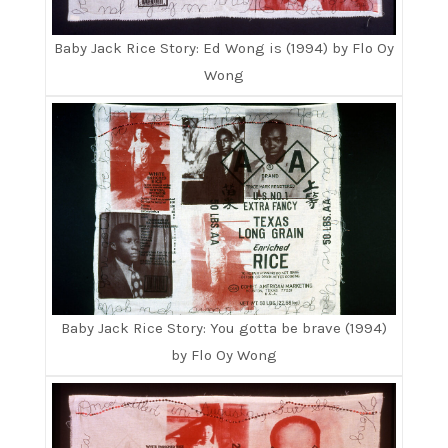
Baby Jack Rice Story: Ed Wong is (1994) by Flo Oy
Wong
Baby Jack Rice Story: You gotta be brave (1994)
by Flo Oy Wong