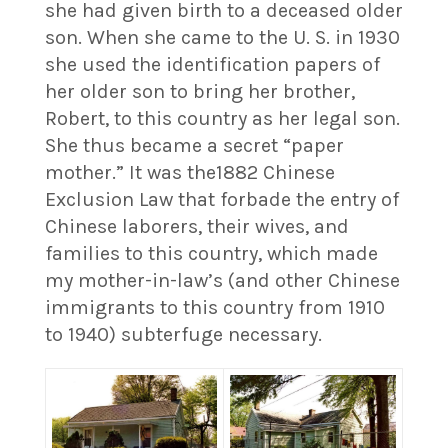
she had given birth to a deceased older
son. When she came to the U. S. in 1930
she used the identification papers of
her older son to bring her brother,
Robert, to this country as her legal son.
She thus became a secret “paper
mother.” It was the1882 Chinese
Exclusion Law that forbade the entry of
Chinese laborers, their wives, and
families to this country, which made
my mother-in-law’s (and other Chinese
immigrants to this country from 1910
to 1940) subterfuge necessary.