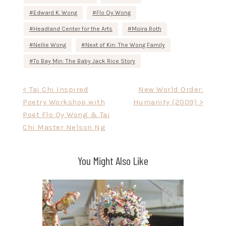
Edward K. Wong
Flo Oy Wong
Headland Center for the Arts
Moira Roth
Nellie Wong
Next of Kin: The Wong Family
To Bay Min: The Baby Jack Rice Story
Post
< Tai Chi Inspired
New World Order:
Poetry Workshop with
Humanity (2009) >
navigation
Poet Flo Oy Wong & Tai
Chi Master Nelson Ng
You Might Also Like