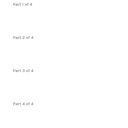
Part 1 of 4
Part 2 of 4
Part 3 of 4
Part 4 of 4