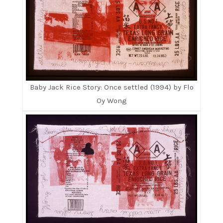
Baby Jack Rice Story: Once settled (1994) by Flo
Oy Wong