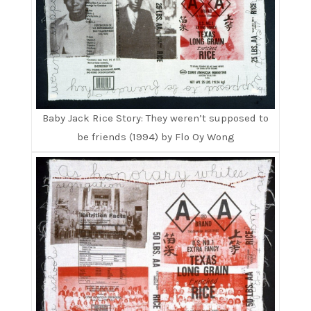
Baby Jack Rice Story: They weren’t supposed to
be friends (1994) by Flo Oy Wong