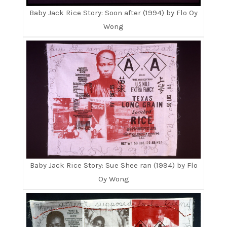
Baby Jack Rice Story: Soon after (1994) by Flo Oy
Wong
Baby Jack Rice Story: Sue Shee ran (1994) by Flo
Oy Wong