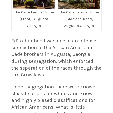
The Cade Family Home
The Cade Family Home
(Side and Rear),
(Front), Augusta
Augusta Georgia
Georgia
Ed’s childhood was one of an intense
connection to the African American
Cade brothers in Augusta, Georgia
during segregation, which enforced
the separation of the races through the
Jim Crow laws.
Under segregation there were known
classifications for whites and known
and highly biased classifications for
African Americans. What is little-