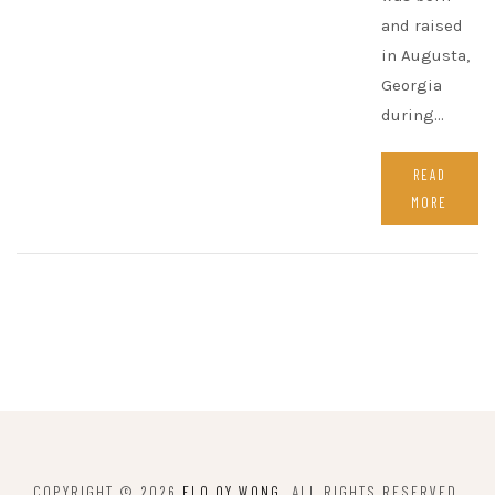
and raised
in Augusta,
Georgia
during…
READ
MORE
COPYRIGHT © 2026
FLO OY WONG
. ALL RIGHTS RESERVED.