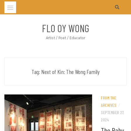
Skip
to
content
FLO OY WONG
Artist / Poet / Educator
Tag:
Next of Kin: The Wong Family
FROM THE
ARCHIVES
/
SEPTEMBER 27,
2024
The Baby