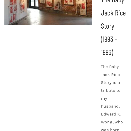
Jack Rice
Story
(1993 –
1996)
The Baby
Jack Rice
Story is a
tribute to
my
husband,
Edward K.
Wong, who
was born