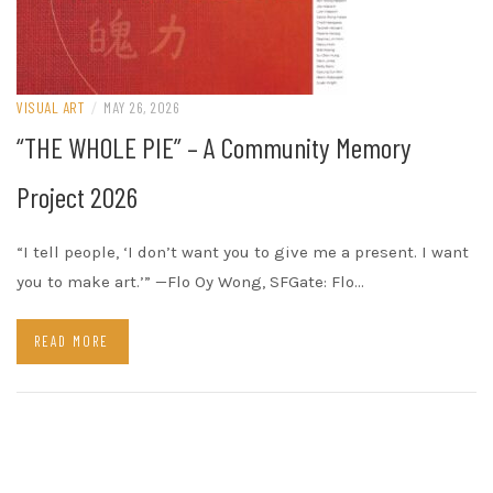
VISUAL ART
/
MAY 26, 2026
“THE WHOLE PIE” – A Community Memory
Project 2026
“I tell people, ‘I don’t want you to give me a present. I want
you to make art.’” —Flo Oy Wong, SFGate: Flo…
READ MORE