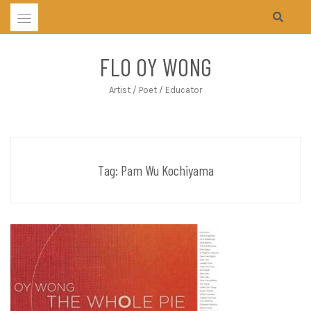
Skip
to
content
FLO OY WONG
Artist / Poet / Educator
Tag:
Pam Wu Kochiyama