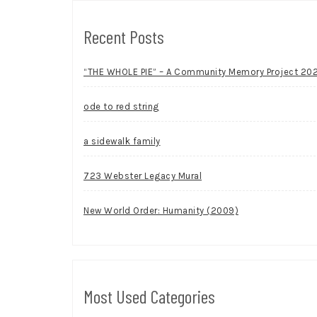
Recent Posts
“THE WHOLE PIE” – A Community Memory Project 20
ode to red string
a sidewalk family
723 Webster Legacy Mural
New World Order: Humanity (2009)
Most Used Categories