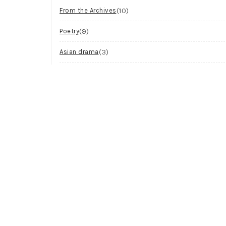
(10)
From the Archives
(9)
Poetry
(3)
Asian drama
(2)
Workshop
(2)
Visual Art
(1)
Process
Archives
Try looking in the monthly archives.
Archives
Select Month