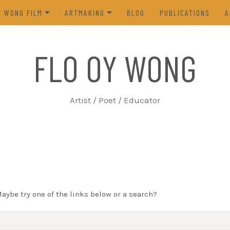
Y WONG FILM
ARTMAKING
BLOG
PUBLICATIONS
A
ES OF THE TOFU GODDESS
VISUAL ART
FLO OY WONG
5)
POETRY
N FROM LIFE (2023)
PROCESS
Artist / Poet / Educator
FROM THE ARCHIVES
Maybe try one of the links below or a search?