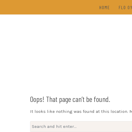
Skip
HOME
FLO O
to
content
TAL
(202
DRAW
Oops! That page can’t be found.
It looks like nothing was found at this location. 
Search
for: