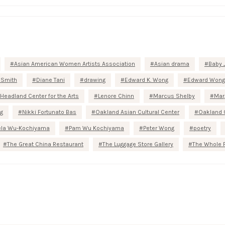
Asian American Women Artists Association
Asian drama
Baby 
 Smith
Diane Tani
drawing
Edward K. Wong
Edward Wong
Headland Center for the Arts
Lenore Chinn
Marcus Shelby
Mar
g
Nikki Fortunato Bas
Oakland Asian Cultural Center
Oakland 
la Wu-Kochiyama
Pam Wu Kochiyama
Peter Wong
poetry
The Great China Restaurant
The Luggage Store Gallery
The Whole 