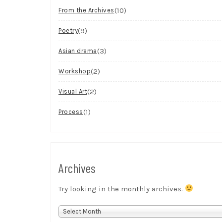
(10)
From the Archives
(9)
Poetry
(3)
Asian drama
(2)
Workshop
(2)
Visual Art
(1)
Process
Archives
Try looking in the monthly archives.
Archives
Select Month