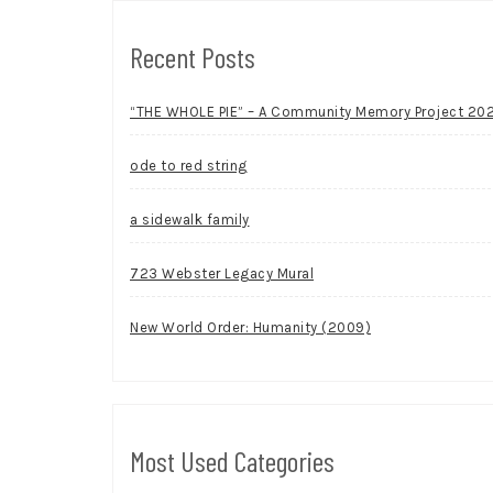
Recent Posts
“THE WHOLE PIE” – A Community Memory Project 20
ode to red string
a sidewalk family
723 Webster Legacy Mural
New World Order: Humanity (2009)
Most Used Categories