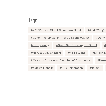
Tags
723 Webster Street Chinatown Mural
Andi Wong
Contemporary Asian Theatre Scene (CATS)
Darryl
Flo Oy Wong
Gwah Gai: Crossing the Street
Na Omi Judy Shintani
Nellie Wong
Nelson N
Oakland Chinatown Chamber of Commerce
Pame
sidewalk chalk
Sue Heinemann
Tai Chi