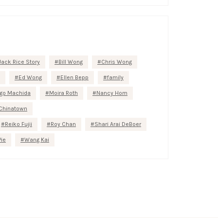
Jack Rice Story
Bill Wong
Chris Wong
Ed Wong
Ellen Bepp
family
go Machida
Moira Roth
Nancy Hom
Chinatown
Reiko Fujii
Roy Chan
Shari Arai DeBoer
Pie
Wang Kai