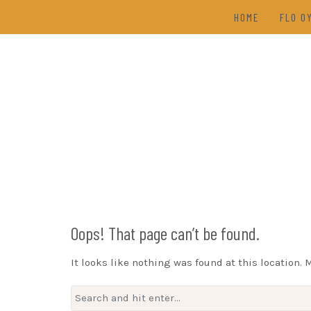
Skip
HOME
FLO O
to
content
TAL
(202
DRAW
Oops! That page can’t be found.
It looks like nothing was found at this location. 
Search
for: