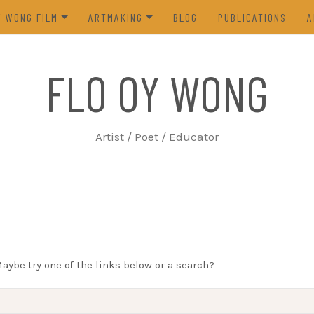
Y WONG FILM
ARTMAKING
BLOG
PUBLICATIONS
A
ES OF THE TOFU GODDESS
VISUAL ART
FLO OY WONG
5)
POETRY
N FROM LIFE (2023)
PROCESS
Artist / Poet / Educator
FROM THE ARCHIVES
Maybe try one of the links below or a search?