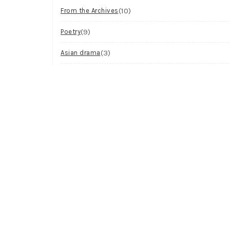
(10)
From the Archives
(9)
Poetry
(3)
Asian drama
(2)
Workshop
(2)
Visual Art
(1)
Process
Archives
Try looking in the monthly archives.
Archives
Select Month