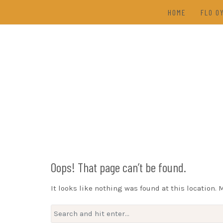
Skip
HOME
FLO O
to
content
TAL
(202
DRAW
Oops! That page can’t be found.
It looks like nothing was found at this location. 
Search
for: