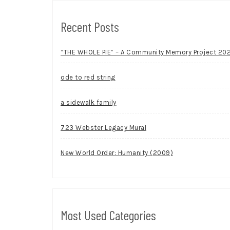
Recent Posts
“THE WHOLE PIE” – A Community Memory Project 20
ode to red string
a sidewalk family
723 Webster Legacy Mural
New World Order: Humanity (2009)
Most Used Categories