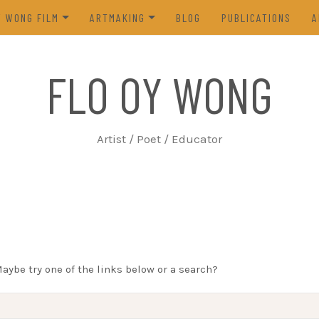
Y WONG FILM
ARTMAKING
BLOG
PUBLICATIONS
A
ES OF THE TOFU GODDESS
VISUAL ART
FLO OY WONG
5)
POETRY
N FROM LIFE (2023)
PROCESS
Artist / Poet / Educator
FROM THE ARCHIVES
Maybe try one of the links below or a search?