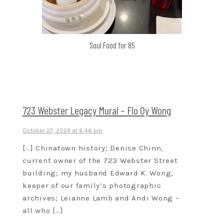
Soul Food for 85
723 Webster Legacy Mural – Flo Oy Wong
October 27, 2024 at 6:46 pm
[…] Chinatown history; Denise Chinn,
current owner of the 723 Webster Street
building; my husband Edward K. Wong,
keeper of our family’s photographic
archives; Leianne Lamb and Andi Wong –
all who […]