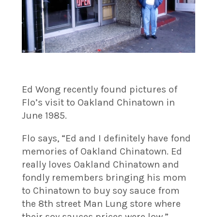
Ed Wong recently found pictures of
Flo’s visit to Oakland Chinatown in
June 1985.
Flo says, “Ed and I definitely have fond
memories of Oakland Chinatown. Ed
really loves Oakland Chinatown and
fondly remembers bringing his mom
to Chinatown to buy soy sauce from
the 8th street Man Lung store where
their soy sauces prices were low.”