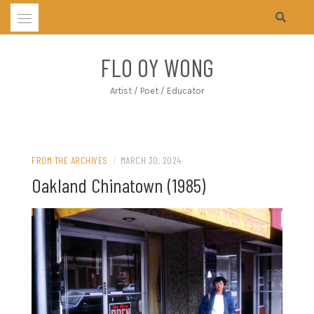
Skip
to
content
FLO OY WONG
Artist / Poet / Educator
FROM THE ARCHIVES
/
MARCH 30, 2024
Oakland Chinatown (1985)