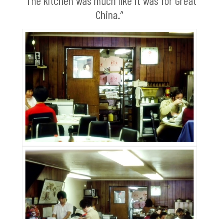
“The kitchen was much like it was for Great
China.“