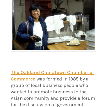
The Oakland Chinatown Chamber of
Commerce
was formed in 1985 by a
group of local business people who
wanted to promote business in the
Asian community and provide a forum
for the discussion of government