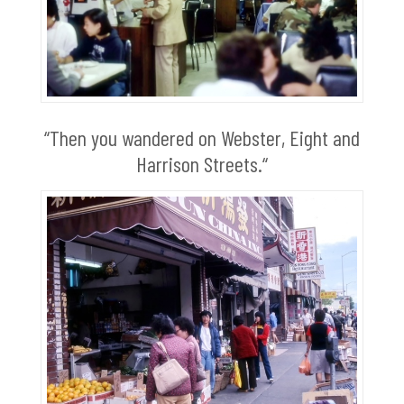
“Then you wandered on Webster, Eight and
Harrison Streets.“