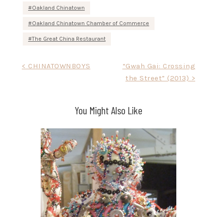
Oakland Chinatown
Oakland Chinatown Chamber of Commerce
The Great China Restaurant
Post
< CHINATOWNBOYS
“Gwah Gai: Crossing
the Street” (2013) >
navigation
You Might Also Like