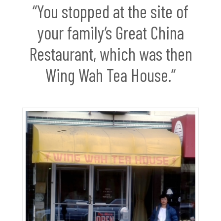
“You stopped at the site of
your family’s Great China
Restaurant, which was then
Wing Wah Tea House.“