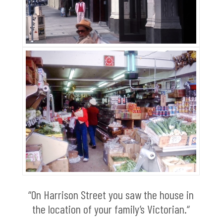
“On Harrison Street you saw the house in
the location of your family’s Victorian.“