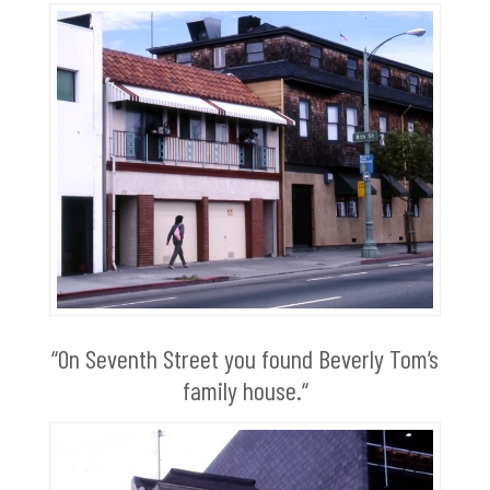
“On Seventh Street you found Beverly Tom’s
family house.“