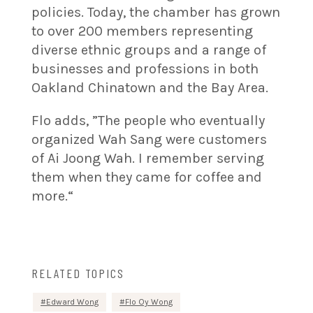
policies. Today, the chamber has grown
to over 200 members representing
diverse ethnic groups and a range of
businesses and professions in both
Oakland Chinatown and the Bay Area.
Flo adds, ”The people who eventually
organized Wah Sang were customers
of Ai Joong Wah. I remember serving
them when they came for coffee and
more.“
RELATED TOPICS
Edward Wong
Flo Oy Wong