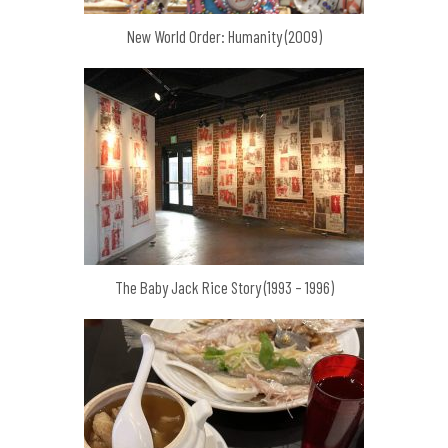
New World Order: Humanity (2009)
The Baby Jack Rice Story (1993 – 1996)