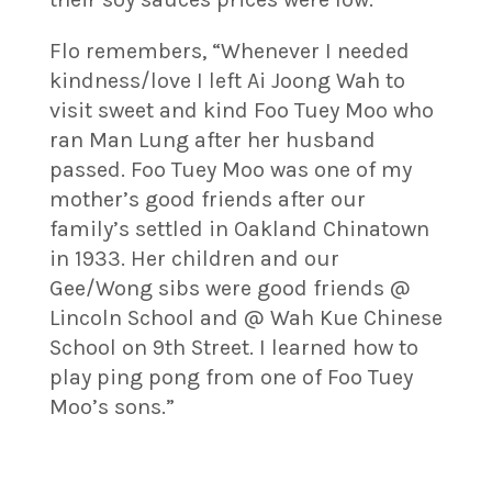
Flo remembers, “Whenever I needed
kindness/love I left Ai Joong Wah to
visit sweet and kind Foo Tuey Moo who
ran Man Lung after her husband
passed. Foo Tuey Moo was one of my
mother’s good friends after our
family’s settled in Oakland Chinatown
in 1933. Her children and our
Gee/Wong sibs were good friends @
Lincoln School and @ Wah Kue Chinese
School on 9th Street. I learned how to
play ping pong from one of Foo Tuey
Moo’s sons.”