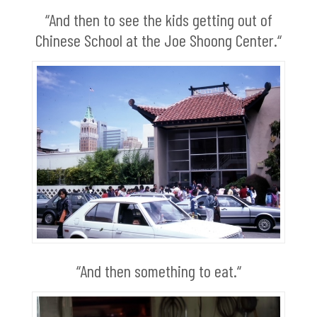
“And then to see the kids getting out of
Chinese School at the Joe Shoong Center.“
“And then something to eat.“